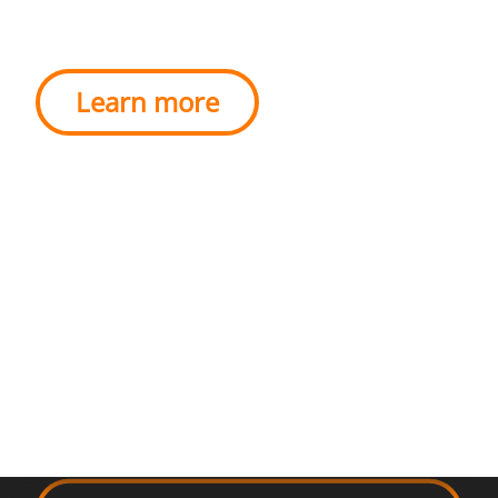
EU.
Learn more
BE GREAT
TO
DO GOOD