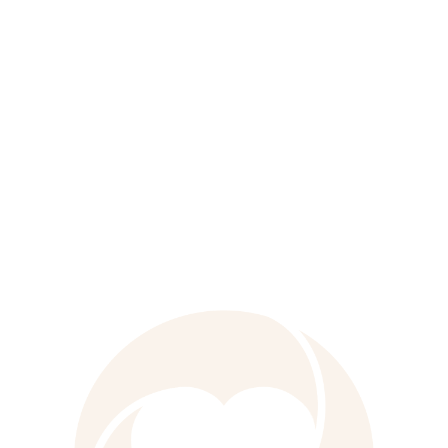
with award-winning creativity, strong
scientific expertise, and local market
knowledge, it powers effective marketing
and medical communications for our
clients worldwide.
Learn more