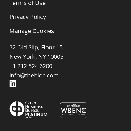
Terms of Use
Privacy Policy
Manage Cookies
32 Old Slip, Floor 15
New York, NY 10005
+1 212 524 6200
info@thebloc.com