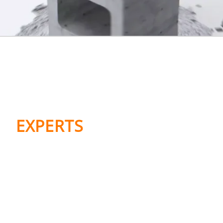
WE’RE MARKETING,
MED COMMS, AND
MARKET ACCESS
EXPERTS
Meet the family. The Bloc network
delivers marketing and medical
communications worldwide. Our sister
agency, The Value Builders, delivers
market access expertise in the US and