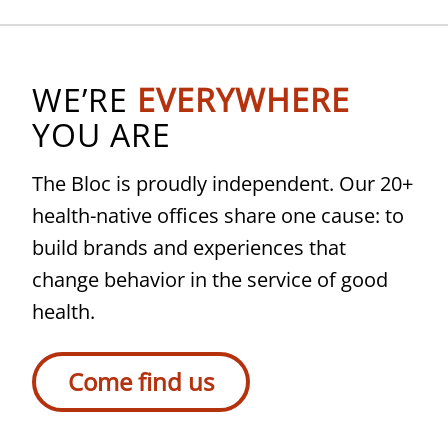
WE’RE
EVERYWHERE
YOU ARE
The Bloc is proudly independent. Our 20+
health-native offices share one cause: to
build brands and experiences that
change behavior in the service of good
health.
Come find us