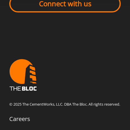
Connect with us
© 2025 The CementWorks, LLC. DBA The Bloc. All rights reserved.
Careers