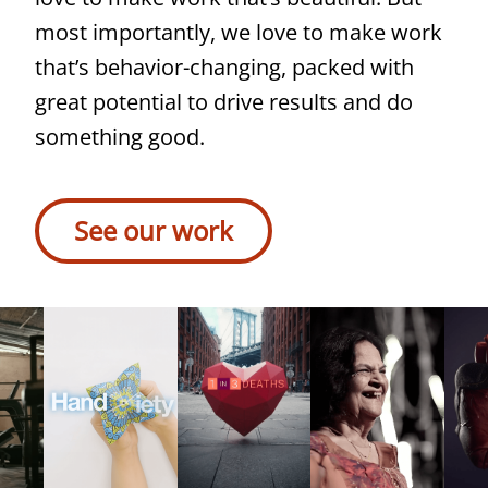
AMARIN
True
most importantly, we love to make work
To
that’s behavior-changing, packed with
Your
great potential to drive results and do
Heart
something good.
In
Read
the
case
See our work
US,
study
1
in
3
deaths
is
caused
by