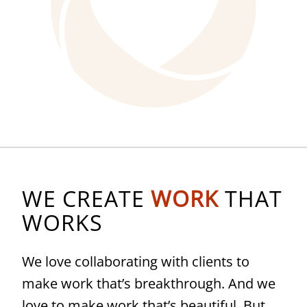
WE CREATE
WORK
THAT
WORKS
We love collaborating with clients to
make work that’s breakthrough. And we
love to make work that’s beautiful. But